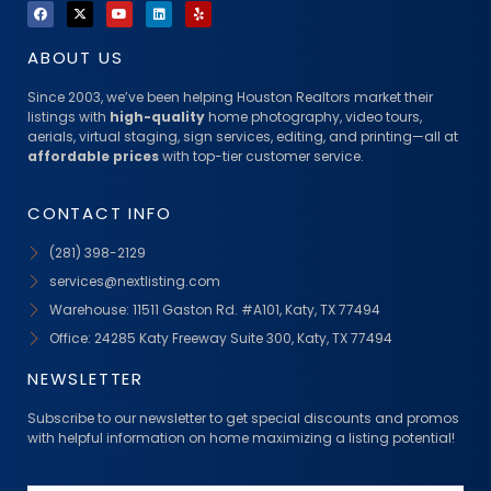
ABOUT US
Since 2003, we’ve been helping Houston Realtors market their
listings with
high-quality
home photography, video tours,
aerials, virtual staging, sign services, editing, and printing—all at
affordable prices
with top-tier customer service.
CONTACT INFO
(281) 398-2129
services@nextlisting.com
Warehouse: 11511 Gaston Rd. #A101, Katy, TX 77494
Office: 24285 Katy Freeway Suite 300, Katy, TX 77494
NEWSLETTER
Subscribe to our newsletter to get special discounts and promos
with helpful information on home maximizing a listing potential!