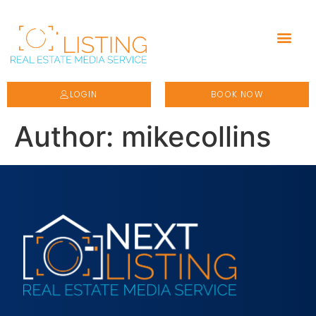
LOGIN
BOOK NOW
Author:
mikecollins