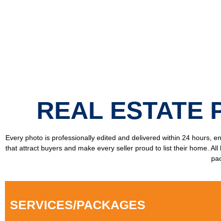
REAL ESTATE 
Every photo is professionally edited and delivered within 24 hours, 
that attract buyers and make every seller proud to list their home. Al
pac
SERVICES/PACKAGES