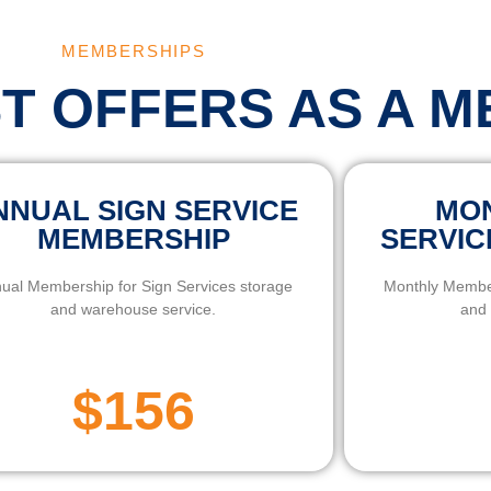
MEMBERSHIPS
ST OFFERS AS A 
NNUAL SIGN SERVICE
MON
MEMBERSHIP
SERVIC
ual Membership for Sign Services storage
Monthly Member
and warehouse service.
and 
$156