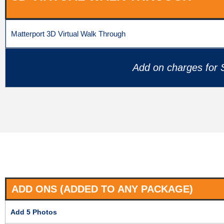
Matterport 3D Virtual Walk Through
Add on charges for S
ADD ONS (ADDED TO ANY PACKAGE)
Add 5 Photos