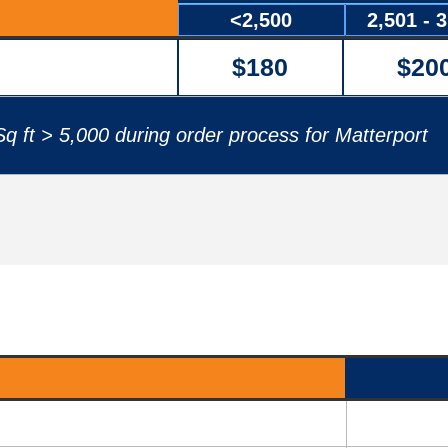
<2,500
2,501 - 
$180
$20
q ft > 5,000 during order process for Matterport