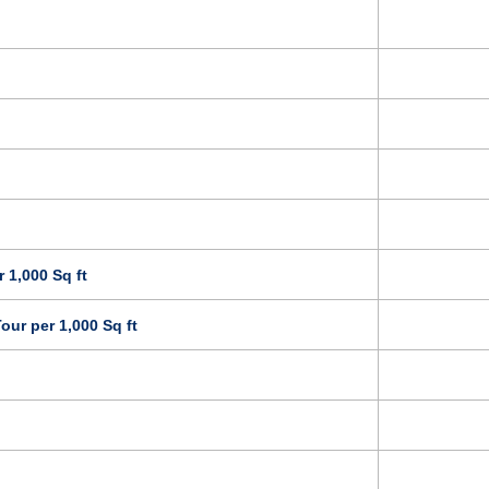
 1,000 Sq ft
our per 1,000 Sq ft