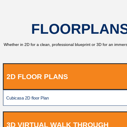
FLOORPLANS
Whether in 2D for a clean, professional blueprint or 3D for an immersi
2D FLOOR PLANS
Cubicasa 2D floor Plan
3D VIRTUAL WALK THROUGH