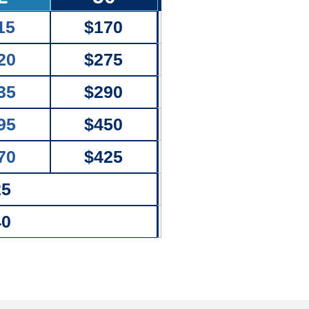
15
$170
20
$275
35
$290
95
$450
70
$425
25
40