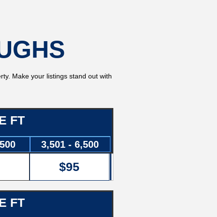
OUGHS
rty. Make your listings stand out with
E FT
3500
3,501 - 6,500
$95
E FT