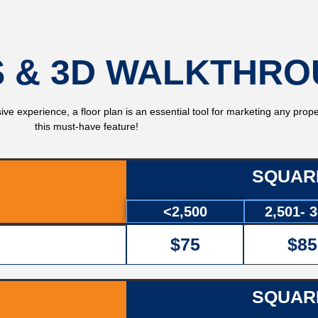
 & 3D WALKTHR
ve experience, a floor plan is an essential tool for marketing any prope
this must-have feature!
SQUAR
<2,500
2,501- 
$75
$85
SQUAR