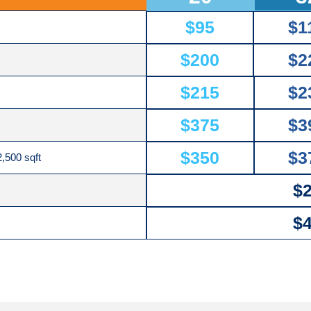
$95
$1
$200
$2
$215
$2
$375
$3
$350
$3
,500 sqft
$
$