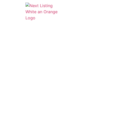
HOME
ABOUT
SERVI