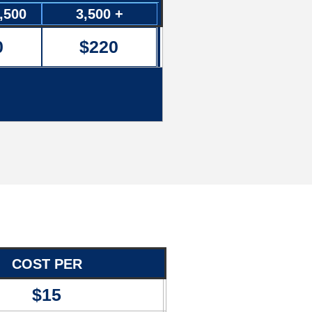
3,500
3,500 +
0
$220
COST PER
$15