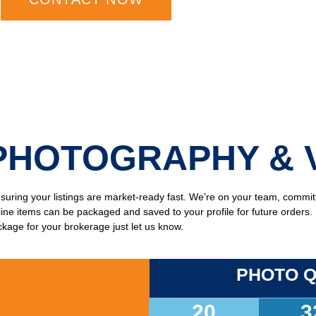
PHOTOGRAPHY & 
ensuring your listings are market-ready fast. We’re on your team, commi
l line items can be packaged and saved to your profile for future orders
kage for your brokerage just let us know.
PHOTO Q
20
3