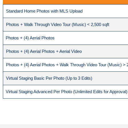
Standard Home Photos with MLS Upload
Photos + Walk Through Video Tour (Music) < 2,500 sqft
Photos + (4) Aerial Photos
Photos + (4) Aerial Photos + Aerial Video
Photos + (4) Aerial Photos + Walk Through Video Tour (Music) > 2
Virtual Staging Basic Per Photo (Up to 3 Edits)
Virtual Staging Advanced Per Photo (Unlimited Edits for Approval)