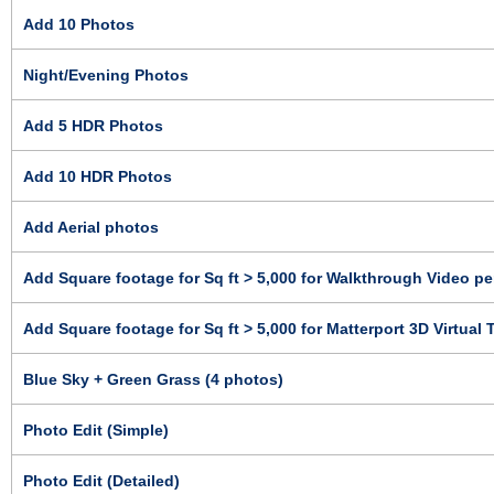
Add 10 Photos
Night/Evening Photos
Add 5 HDR Photos
Add 10 HDR Photos
Add Aerial photos
Add Square footage for Sq ft > 5,000 for Walkthrough Video per
Add Square footage for Sq ft > 5,000 for Matterport 3D Virtual T
Blue Sky + Green Grass (4 photos)
Photo Edit (Simple)
Photo Edit (Detailed)