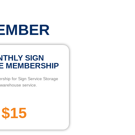
MEMBER
THLY SIGN
E MEMBERSHIP
ship for Sign Service Storage
warehouse service.
$15