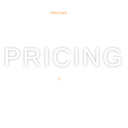
CES
SIGN SERVICES
PRICING
CONTACT
PRICING
HOME
PRICING