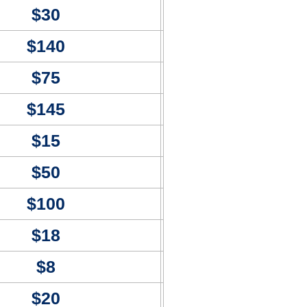
$30
$140
$75
$145
$15
$50
$100
$18
$8
$20