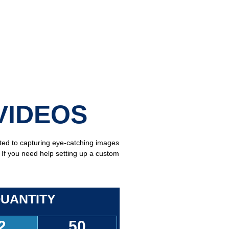
VIDEOS
tted to capturing eye-catching images
. If you need help setting up a custom
UANTITY
2
50