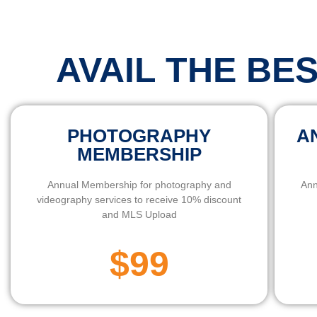
AVAIL THE BE
PHOTOGRAPHY
A
MEMBERSHIP
Annual Membership for photography and
Ann
videography services to receive 10% discount
and MLS Upload
$99